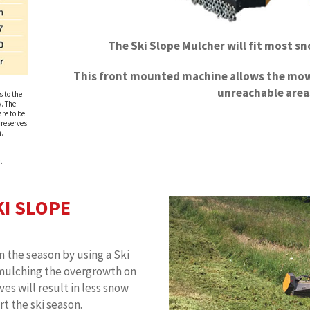
The Ski Slope Mulcher will fit most s
This front mounted machine allows the mow
unreachable area
s to the
. The
re to be
 reserves
n.
e
.
KI SLOPE
n the season by using a Ski
mulching the overgrowth on
ves will result in less snow
t the ski season.