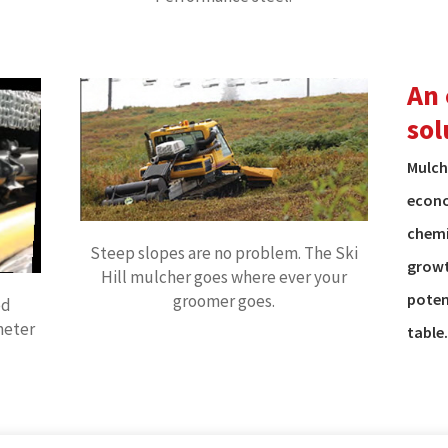
An 
sol
Mulch
econo
chemi
Steep slopes are no problem. The Ski
growt
Hill mulcher goes where ever your
poten
groomer goes.
ed
meter
table.