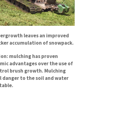
vergrowth leaves an improved
uicker accumulation of snowpack.
tion: mulching has proven
mic advantages over the use of
ntrol brush growth. Mulching
l danger to the soil and water
table.