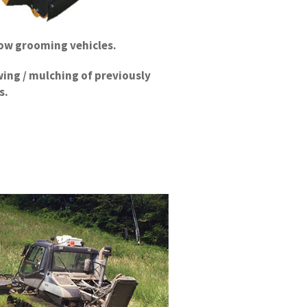
now grooming vehicles.
ing / mulching of previously
s.