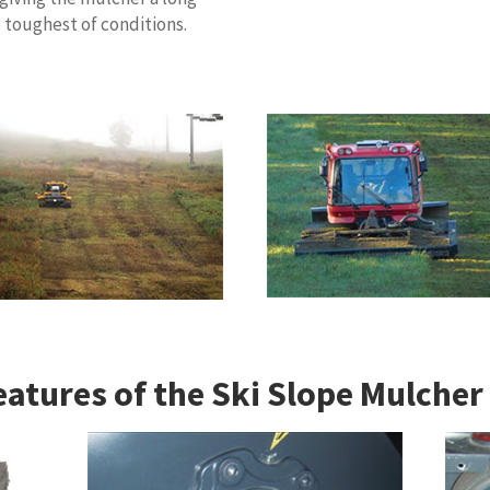
e toughest of conditions.
eatures of the Ski Slope Mulcher