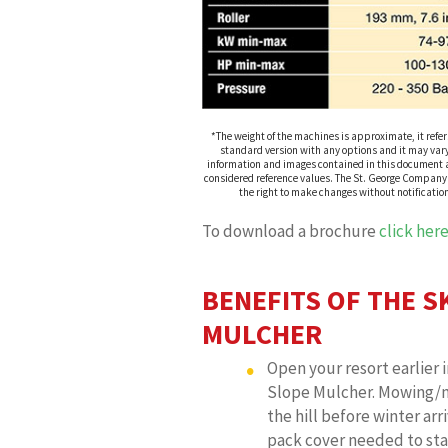
*The weight of the machines is approximate, it refer
standard version with any options and it may vary
information and images contained in this document a
considered reference values. The St. George Company
the right to make changes without notificatio
To download a brochure
click her
BENEFITS OF THE S
MULCHER
Open your resort earlier i
Slope Mulcher. Mowing/
the hill before winter arri
pack cover needed to star