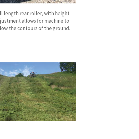
ll length rear roller, with height
justment allows for machine to
llow the contours of the ground.