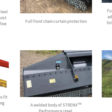
Fu
steel
ad
sist
Full front chain curtain protection
fo
fine
o fit
ing
TM
A welded body of STRENX
Performance steel.