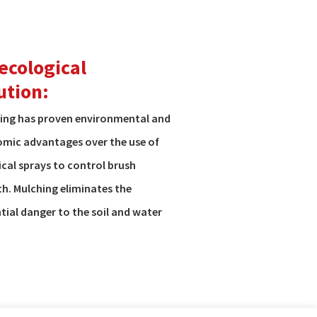
ecological
ution:
ing has proven environmental and
mic advantages over the use of
cal sprays to control brush
h. Mulching eliminates the
tial danger to the soil and water