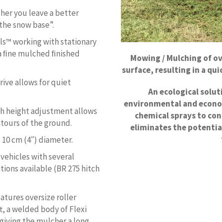
her you leave a better
 the snow base”.
s™ working with stationary
 a ﬁne mulched ﬁnished
Mowing / Mulching of o
surface, resulting in a q
rive allows for quiet
An ecological solu
environmental and econo
ith height adjustment allows
chemical sprays to co
ntours of the ground.
eliminates the potentia
 10 cm (4″) diameter.
vehicles with several
ions available (BR 275 hitch
atures oversize roller
t, a welded body of Flexi
giving the mulcher a long