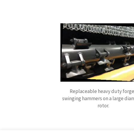
Replaceable heavy duty forg
swinging hammers on a large dia
rotor.