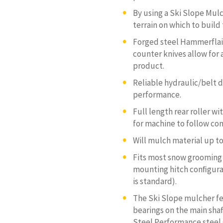
By using a Ski Slope Mulc
terrain on which to build
Forged steel Hammerflail
counter knives allow for
product.
Reliable hydraulic/belt d
performance.
Full length rear roller w
for machine to follow co
Will mulch material up to
Fits most snow grooming 
mounting hitch conﬁgurat
is standard).
The Ski Slope mulcher fe
bearings on the main shaf
Steel Performance steel 