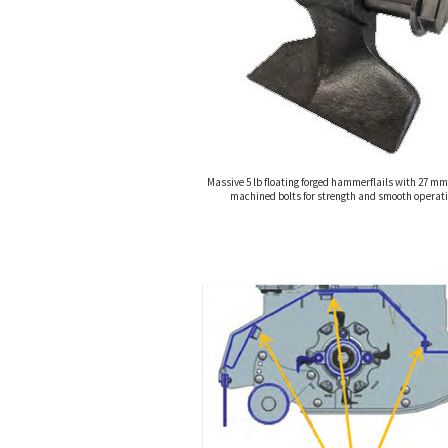
Massive 5 lb floating forged hammerflails with 27 mm
machined bolts for strength and smooth operati