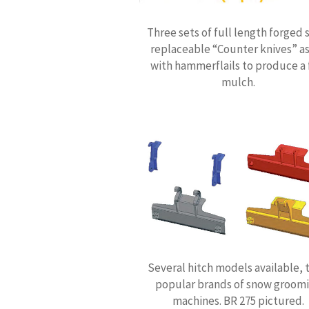
Three sets of full length forged 
replaceable “Counter knives” as
with hammerflails to produce a 
mulch.
Several hitch models available, t
popular brands of snow groom
machines. BR 275 pictured.