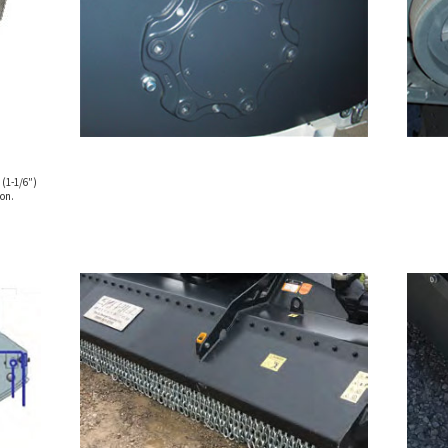
 (1-1/6″)
on.