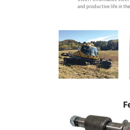
and productive life in th
F