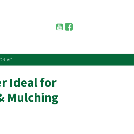
ONTACT
r Ideal for
& Mulching