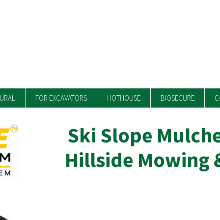
TURAL
FOR EXCAVATORS
HOTHOUSE
BIOSECURE
C
Ski Slope Mulche
Hillside Mowing 