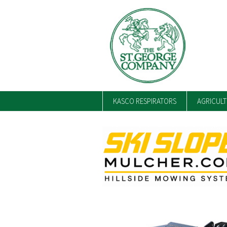
KASCO RESPIRATORS
AGRICUL